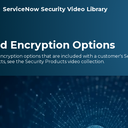
ServiceNow Security Video Library
d Encryption Options
encryption options that are included with a customer's 
s, see the Security Products video collection.