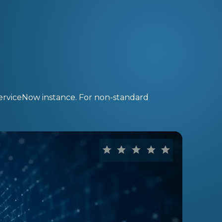
ServiceNow instance. For non-standard