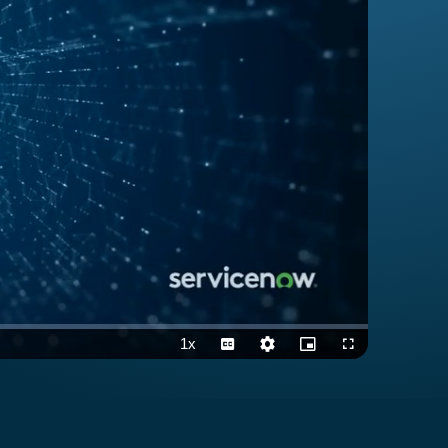
1x
Playback
Captions
Quality
Picture-
Fullscreen
Rate
Levels
in-
Picture