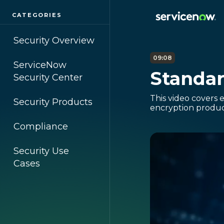
CATEGORIES
Security Overview
09:08
ServiceNow
Standar
Security Center
This video covers 
Security Products
encryption product
Compliance
Security Use
Cases