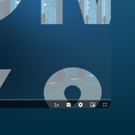
1x
Playback
Captions
Quality
Picture-
Fullscreen
Rate
Levels
in-
Picture