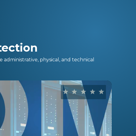
ection
administrative, physical, and technical