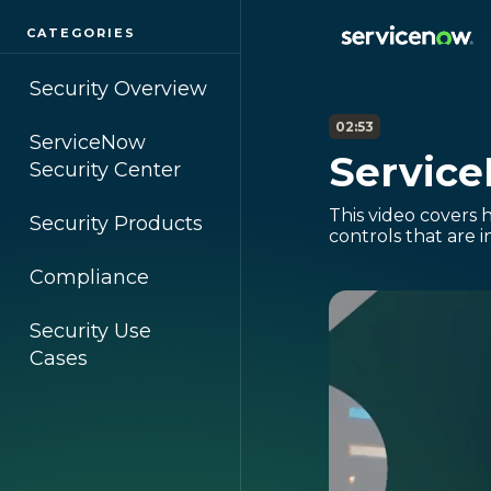
CATEGORIES
Security Overview
02:53
ServiceNow
Servic
Security Center
This video covers 
Security Products
controls that are i
Compliance
Security Use
Cases