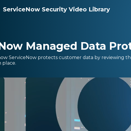
ServiceNow Security Video Library
eNow Managed Data Prot
how ServiceNow protects customer data by reviewing the 
n place.