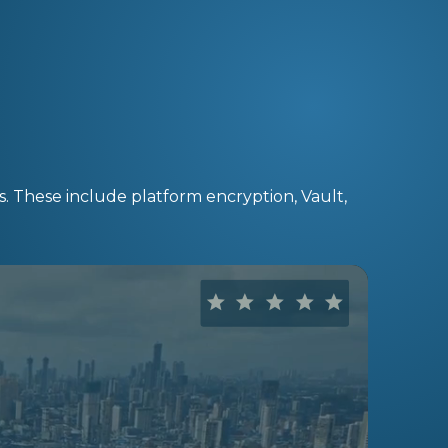
s. These include platform encryption, Vault,