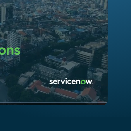
1x
Playback
Captions
Quality
Picture-
Fullscreen
Rate
Levels
in-
Picture