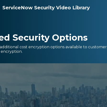
ServiceNow Security Video Library
d Security Options
 additional cost encryption options available to customer
k encryption.