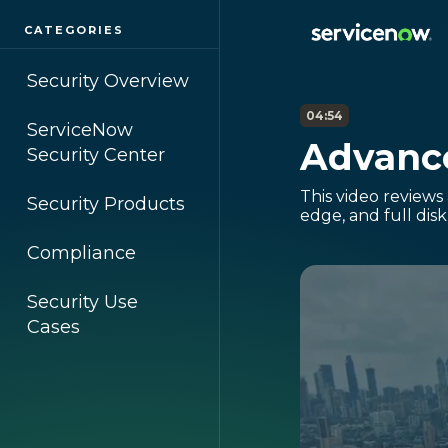
CATEGORIES
Security Overview
04:54
ServiceNow
Advance
Security Center
This video reviews
Security Products
edge, and full dis
Compliance
Security Use
Cases