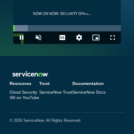
Loaded
:
13.71%
Pause
Unmute
Captions
Quality
Picture-
Fullscreen
Levels
in-
Picture
Resources
Trust
Documentation
Cloud Security
ServiceNow Trust
ServiceNow Docs
SN on YouTube
© 2026 ServiceNow. All Rights Reserved.