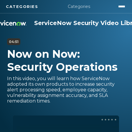
Categories
CATEGORIES
Security Overview
ServiceNow Security Video Lib
ServiceNow Security Center
04:51
Now on Now:
Security Products
Security Operations
Compliance
In this video, you will learn how ServiceNow
Security Use Cases
adopted its own products to increase security
alert processing speed, employee capacity,
vulnerability assignment accuracy, and SLA
remediation times.