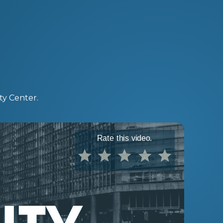
ty Center.