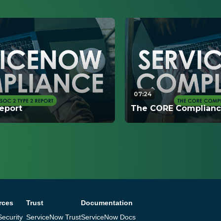
07:24
eport
The CORE Compliance
s how the SOC 2 Type 2
This video explains ho
ted, when it is completed,
CORE Compliance Port
ion that customers are
resources are available
serve information.
rces
Trust
Documentation
ecurity
ServiceNow Trust
ServiceNow Docs