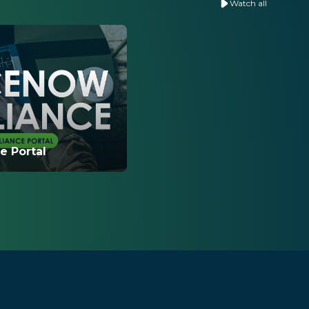
Watch all
 Portal
w to navigate the
al and what
 to help you self-