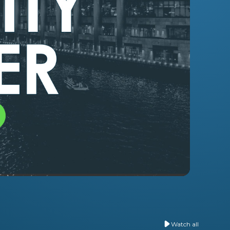
o
Watch all