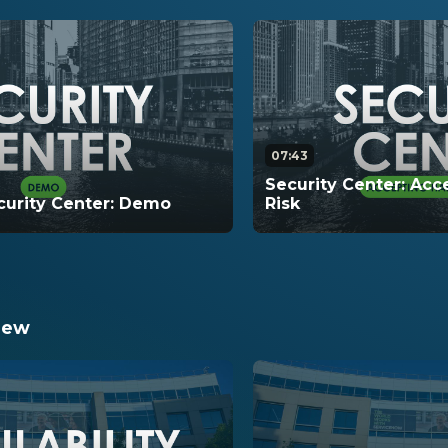
07:43
Security Center: Ac
urity Center: Demo
Risk
emonstration of Security
This video walks thro
all of the functionality
hardening risks that i
Center.
compliance score.
iew