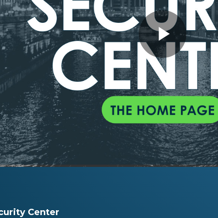
Play
Vide
urity Center