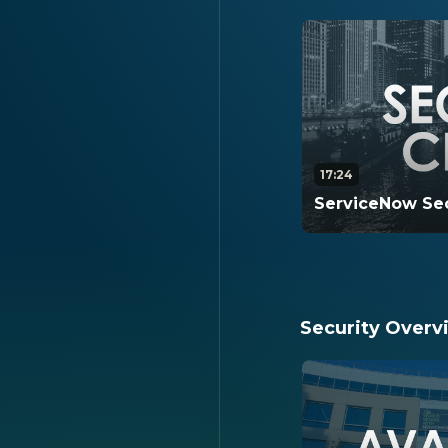
17:24
ServiceNow Sec
This video is a d
Center. It covers 
within Security 
Security Overv