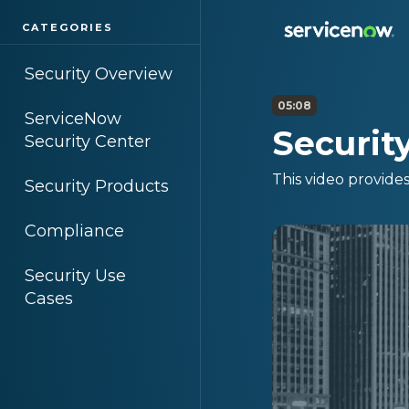
CATEGORIES
Security Overview
05:08
ServiceNow
Securit
Security Center
This video provide
Security Products
Compliance
Security Use
Cases