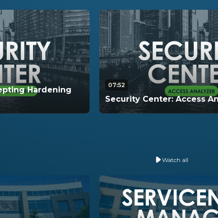
07:52
cepting Hardening
Security Center: Access A
ugh how to accept
In this video, learn how to u
mpact your hardening
Analyzer within Security Cen
Watch all