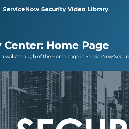
ServiceNow Security Video Library
y Center: Home Page
s a walkthrough of the Home page in ServiceNow Securi