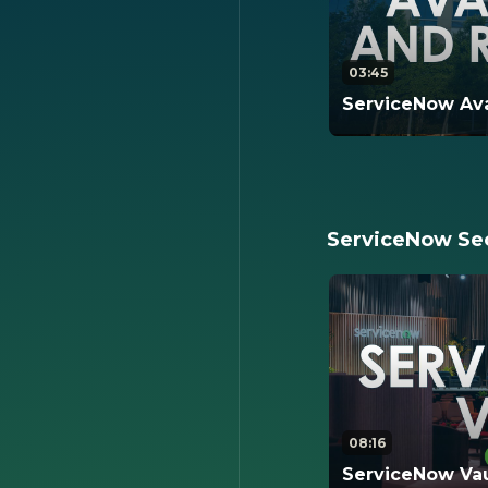
03:45
ServiceNow Avai
This video revie
backups, logical
availability arch
architecture.
ServiceNow Sec
08:16
ServiceNow Vau