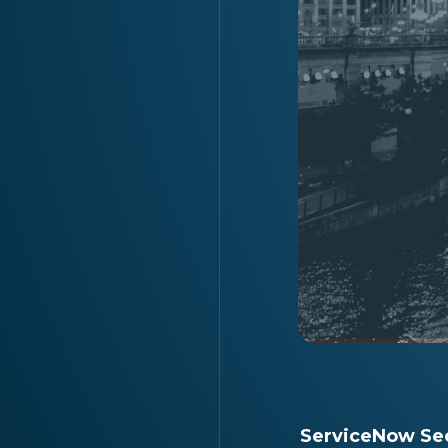
ServiceNow Sec