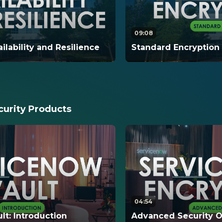
09:08
lability and Resilience
Standard Encryption
ws data center standards,
This video covers encr
 security, advanced high-
are included with a c
itecture, and single-tenant
instance. For non-stan
products, see the Secu
c...
urity Products
04:54
lt: Introduction
Advanced Security O