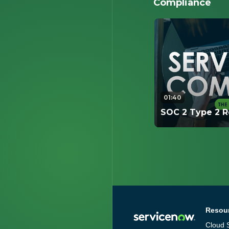
Compliance
01:40
SOC 2 Type 2 R
This video cover
Report is conduc
and key informat
interested in.
Resou
Cloud S