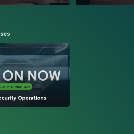
s the different
This video reviews addi
erviceNow Vault. This
options available to c
m Encryption, Data Privacy,
include platform encry
g Export Service, and Zero
and full disk encryptio
ases
curity Operations
ou will learn how ServiceNow
products to increase
rocessing speed, employee
bility assignment accura...